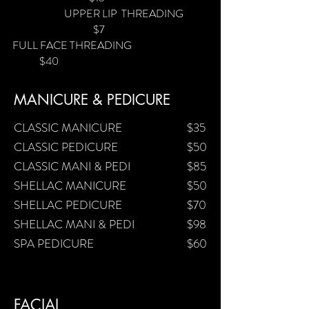
UPPER LIP THREADING
$7
FULL FACE THREADING
$40
MANICURE & PEDICURE
CLASSIC MANICURE
$35
CLASSIC PEDICURE
$50
CLASSIC MANI & PEDI
$85
SHELLAC MANICURE
$50
SHELLAC PEDICURE
$70
SHELLAC MANI & PEDI
$98
SPA PEDICURE
$60
FACIAL