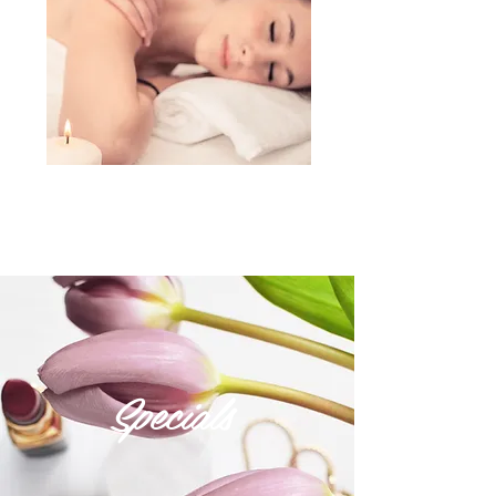
Specials