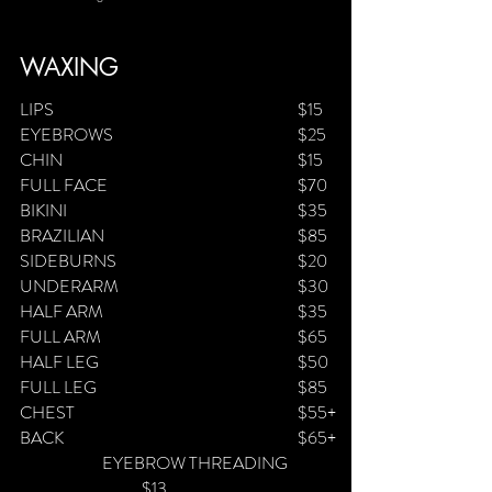
WAXING
LIPS
$
15
EYEBROWS
$25
CHIN
$15
FULL FACE
$70
BIKINI
$35
BRAZILIAN
$85
SIDEBURNS
$20
UNDERARM
$30
HALF ARM
$35
FULL ARM
$65
HALF LEG
$50
FULL LEG
$85
CHEST
$55+
BACK
$65+
​ EYEBROW THREADING
$13