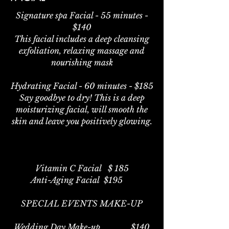
Signature spa Facial - 55 minutes -
$140
This facial includes a deep cleansing
exfoliation, relaxing massage and
nourishing mask
Hydrating Facial - 60 minutes - $185
Say goodbye to dry! This is a deep
moisturizing facial, will smooth the
skin and leave you positively glowing.
Vitamin C Facial $ 185
Anti-Aging Facial $195
SPECIAL EVENTS MAKE-UP
Wedding Day Make-up $140​