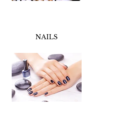
NAILS