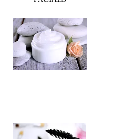
MAKE UP