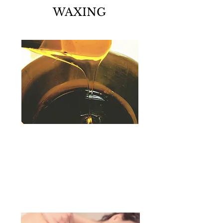
WAXING
skin