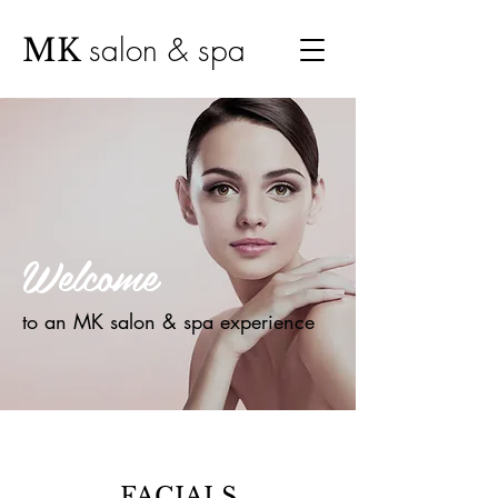
salon & spa
MK
Welcome
to an MK salon & spa experience
FACIALS