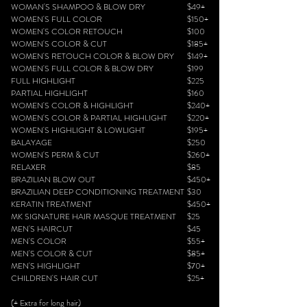
WOMAN'S SHAMPOO & BLOW DRY
$49+
WOMEN'S FULL COLOR
$150+
WOMEN'S COLOR RETOUCH
$100
WOMEN'S COLOR & CUT
$185+
WOMEN'S RETOUCH COLOR & BLOW DRY
$149+
WOMEN'S FULL COLOR & BLOW DRY
$199
FULL HIGHLIGHT
$225
PARTIAL HIGHLIGHT
$160
WOMEN'S COLOR & HIGHLIGHT
$240+
WOMEN'S COLOR & PARTIAL HIGHLIGHT
$220+
WOMEN'S HIGHLIGHT & LOWLIGHT
$195+
BALAYAGE
$250
WOMEN'S PERM & CUT
$260+
RELAXER
$85
BRAZILIAN BLOW OUT
$450+
BRAZILIAN DEEP CONDITIONING TREATMENT
$30
KERATIN TREATMENT
$450+
MK SIGNATURE HAIR MASQUE TREATMENT
$25
MEN'S HAIRCUT
$45
MEN'S COLOR
$55+
MEN'S COLOR & CUT
$85+
MEN'S HIGHLIGHT
$70+
CHILDREN'S HAIR CUT
$25+
(+ Extra for long hair)