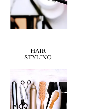
HAIR
STYLING