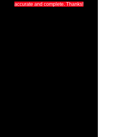
accurate and complete. Thanks!