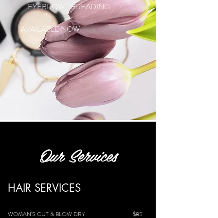
EYEBROW THREADING
AVAILABLE NOW
Our Services
HAIR SERVICES
WOMAN'S CUT & BLOW DRY
$85