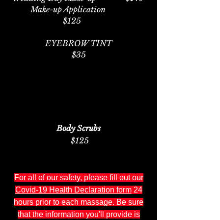
Make-up Application
$125
EYEBROW TINT
$35
Body Scrubs
$125
For all of our safety, please
fill out our
Covid-19 Health Declaration form
24
hours prior to each massage. Be sure
that the information you'll provide is